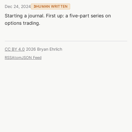
Dec 24, 2024
3
HUMAN WRITTEN
Starting a journal. First up: a five-part series on
options trading.
CC BY 4.0
2026 Bryan Ehrlich
RSS
Atom
JSON Feed