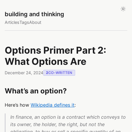
building and thinking
Articles
Tags
About
Options Primer Part 2:
What Options Are
December 24, 2024
2
CO-WRITTEN
What’s an option?
Here’s how
Wikipedia defines it
:
In finance, an option is a contract which conveys to
its owner, the holder, the right, but not the
obligation, to buy or sell a specific quantity of an