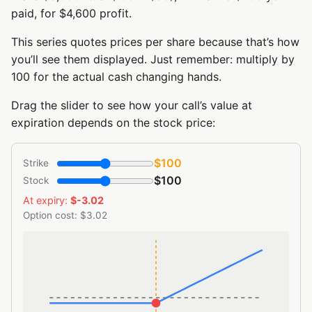
paid, for $4,600 profit.
This series quotes prices per share because that’s how
you’ll see them displayed. Just remember: multiply by
100 for the actual cash changing hands.
Drag the slider to see how your call’s value at
expiration depends on the stock price:
$100
Strike
$100
Stock
At expiry:
$-3.02
Option cost: $3.02