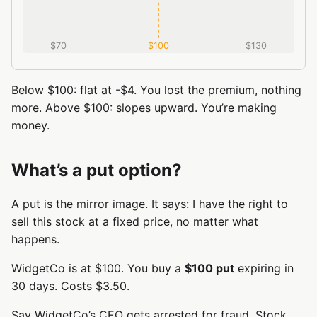
$70
$100
$130
Below $100: flat at -$4. You lost the premium, nothing
more. Above $100: slopes upward. You’re making
money.
What’s a put option?
A put is the mirror image. It says: I have the right to
sell this stock at a fixed price, no matter what
happens.
WidgetCo is at $100. You buy a
$100 put
expiring in
30 days. Costs $3.50.
Say WidgetCo’s CEO gets arrested for fraud. Stock