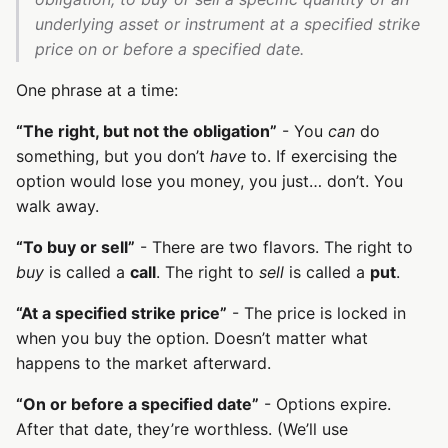
underlying asset or instrument at a specified strike
price on or before a specified date.
One phrase at a time:
“The right, but not the obligation”
- You
can
do
something, but you don’t
have
to. If exercising the
option would lose you money, you just… don’t. You
walk away.
“To buy or sell”
- There are two flavors. The right to
buy
is called a
call
. The right to
sell
is called a
put
.
“At a specified strike price”
- The price is locked in
when you buy the option. Doesn’t matter what
happens to the market afterward.
“On or before a specified date”
- Options expire.
After that date, they’re worthless. (We’ll use