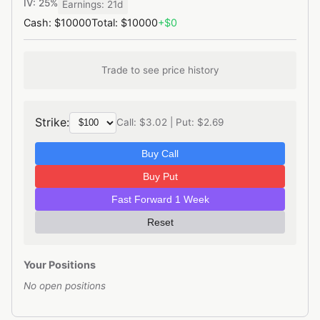
IV: 25%
Earnings: 21d
Cash: $10000
Total: $10000
+$0
Trade to see price history
Strike:
Call: $3.02 | Put: $2.69
Buy Call
Buy Put
Fast Forward 1 Week
Reset
Your Positions
No open positions