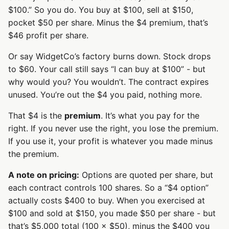
$100.” So you do. You buy at $100, sell at $150,
pocket $50 per share. Minus the $4 premium, that’s
$46 profit per share.
Or say WidgetCo’s factory burns down. Stock drops
to $60. Your call still says “I can buy at $100” - but
why would you? You wouldn’t. The contract expires
unused. You’re out the $4 you paid, nothing more.
That $4 is the
premium
. It’s what you pay for the
right. If you never use the right, you lose the premium.
If you use it, your profit is whatever you made minus
the premium.
A note on pricing:
Options are quoted per share, but
each contract controls 100 shares. So a “$4 option”
actually costs $400 to buy. When you exercised at
$100 and sold at $150, you made $50 per share - but
that’s $5,000 total (100 × $50), minus the $400 you