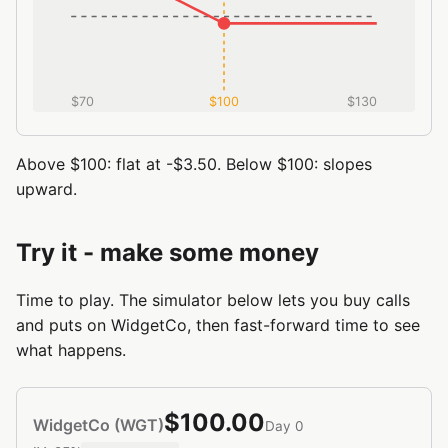
$70
$100
$130
Above $100: flat at -$3.50. Below $100: slopes
upward.
Try it - make some money
Time to play. The simulator below lets you buy calls
and puts on WidgetCo, then fast-forward time to see
what happens.
$100.00
WidgetCo (WGT)
Day 0