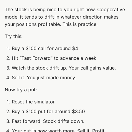
The stock is being nice to you right now. Cooperative
mode: it tends to drift in whatever direction makes
your positions profitable. This is practice.
Try this:
Buy a $100 call for around $4
Hit “Fast Forward” to advance a week
Watch the stock drift up. Your call gains value.
Sell it. You just made money.
Now try a put:
Reset the simulator
Buy a $100 put for around $3.50
Fast forward. Stock drifts down.
Your put is now worth more. Sell it. Profit.