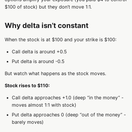
$100 of stock) but they don’t move 1:1.
Why delta isn’t constant
When the stock is at $100 and your strike is $100:
Call delta is around +0.5
Put delta is around -0.5
But watch what happens as the stock moves.
Stock rises to $110:
Call delta approaches +1.0 (deep “in the money” -
moves almost 1:1 with stock)
Put delta approaches 0 (deep “out of the money” -
barely moves)