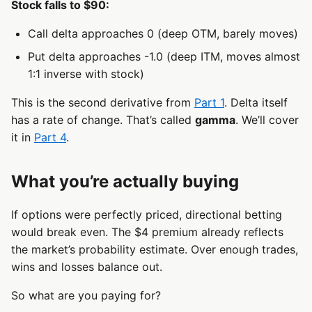
Stock falls to $90:
Call delta approaches 0 (deep OTM, barely moves)
Put delta approaches -1.0 (deep ITM, moves almost
1:1 inverse with stock)
This is the second derivative from
Part 1
. Delta itself
has a rate of change. That’s called
gamma
. We’ll cover
it in
Part 4
.
What you’re actually buying
If options were perfectly priced, directional betting
would break even. The $4 premium already reflects
the market’s probability estimate. Over enough trades,
wins and losses balance out.
So what are you paying for?