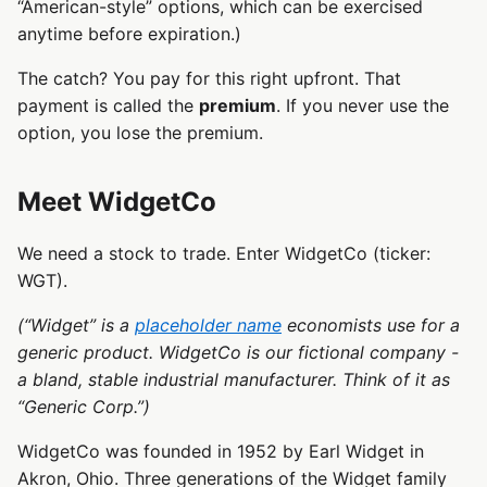
“American-style” options, which can be exercised
anytime before expiration.)
The catch? You pay for this right upfront. That
payment is called the
premium
. If you never use the
option, you lose the premium.
Meet WidgetCo
We need a stock to trade. Enter WidgetCo (ticker:
WGT).
(“Widget” is a
placeholder name
economists use for a
generic product. WidgetCo is our fictional company -
a bland, stable industrial manufacturer. Think of it as
“Generic Corp.”)
WidgetCo was founded in 1952 by Earl Widget in
Akron, Ohio. Three generations of the Widget family