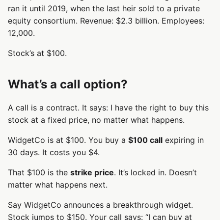
ran it until 2019, when the last heir sold to a private
equity consortium. Revenue: $2.3 billion. Employees:
12,000.
Stock’s at $100.
What’s a call option?
A call is a contract. It says: I have the right to buy this
stock at a fixed price, no matter what happens.
WidgetCo is at $100. You buy a
$100 call
expiring in
30 days. It costs you $4.
That $100 is the
strike price
. It’s locked in. Doesn’t
matter what happens next.
Say WidgetCo announces a breakthrough widget.
Stock jumps to $150. Your call says: “I can buy at