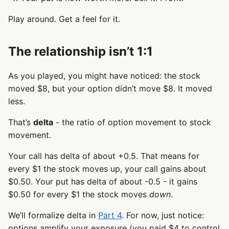
Play around. Get a feel for it.
The relationship isn’t 1:1
As you played, you might have noticed: the stock
moved $8, but your option didn’t move $8. It moved
less.
That’s
delta
- the ratio of option movement to stock
movement.
Your call has delta of about +0.5. That means for
every $1 the stock moves up, your call gains about
$0.50. Your put has delta of about -0.5 - it gains
$0.50 for every $1 the stock moves
down
.
We’ll formalize delta in
Part 4
. For now, just notice:
options amplify your exposure (you paid $4 to control