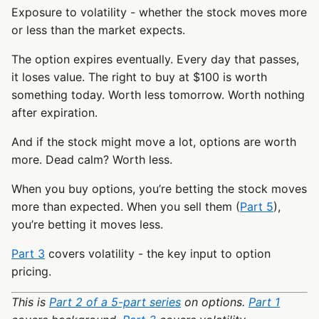
Exposure to volatility - whether the stock moves more
or less than the market expects.
The option expires eventually. Every day that passes,
it loses value. The right to buy at $100 is worth
something today. Worth less tomorrow. Worth nothing
after expiration.
And if the stock might move a lot, options are worth
more. Dead calm? Worth less.
When you buy options, you’re betting the stock moves
more than expected. When you sell them (
Part 5
),
you’re betting it moves less.
Part 3
covers volatility - the key input to option
pricing.
This is
Part 2 of a 5-part series
on options.
Part 1