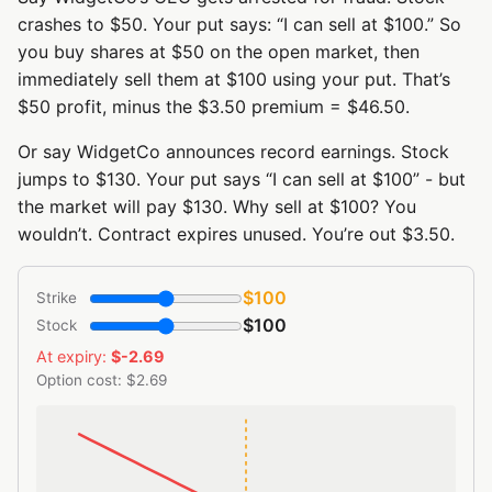
crashes to $50. Your put says: “I can sell at $100.” So
you buy shares at $50 on the open market, then
immediately sell them at $100 using your put. That’s
$50 profit, minus the $3.50 premium = $46.50.
Or say WidgetCo announces record earnings. Stock
jumps to $130. Your put says “I can sell at $100” - but
the market will pay $130. Why sell at $100? You
wouldn’t. Contract expires unused. You’re out $3.50.
$100
Strike
$100
Stock
At expiry:
$-2.69
Option cost: $2.69